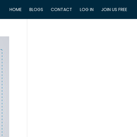
HOME
BLOGS
CONTACT
LOG IN
JOIN US FREE