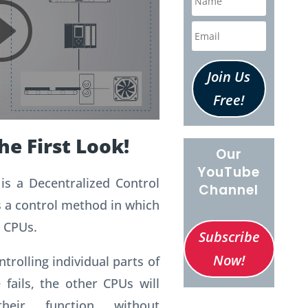
Join Us
Free!
he First Look!
Our
YouTube
is a Decentralized Control
Channel
s a control method in which
 CPUs.
Subscribe
Now!
trolling individual parts of
 fails, the other CPUs will
heir function without