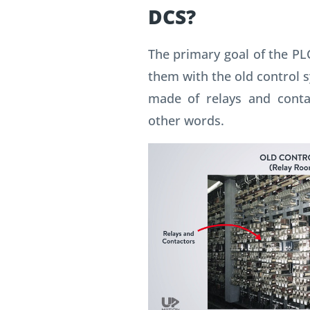
DCS?
The primary goal of the PL
them with the old control 
made of relays and contac
other words.