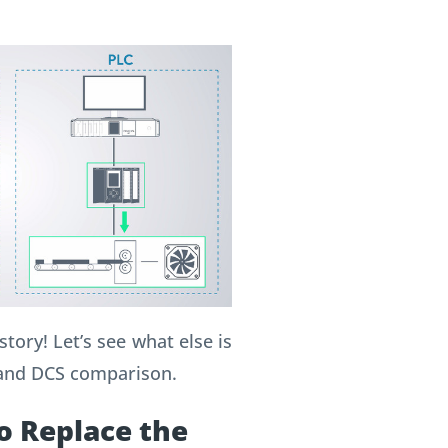
tory! Let’s see what else is
 and DCS comparison.
o Replace the