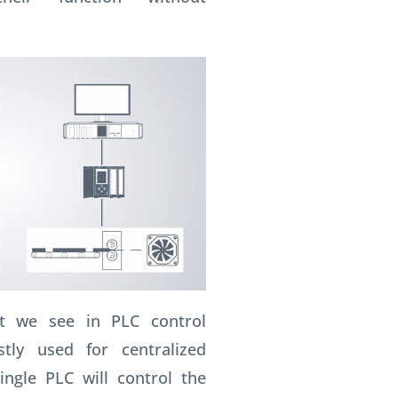
t we see in PLC control
tly used for centralized
ingle PLC will control the