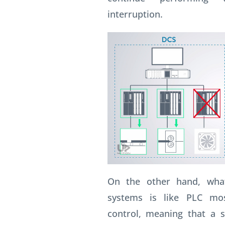
interruption.
On the other hand, wha
systems is like PLC mos
control, meaning that a s