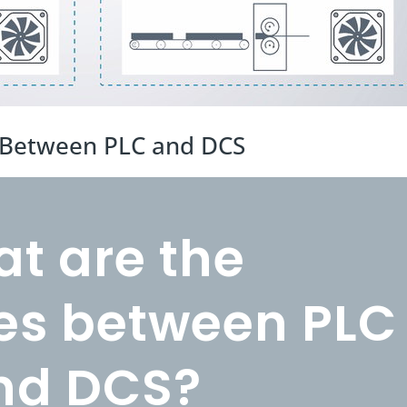
s Between PLC and DCS
t are the
ces between PLC
nd DCS?