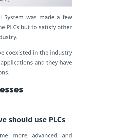
ol System was made a few
he PLCs but to satisfy other
dustry.
e coexisted in the industry
 applications and they have
ons.
cesses
we should use PLCs
ame more advanced and