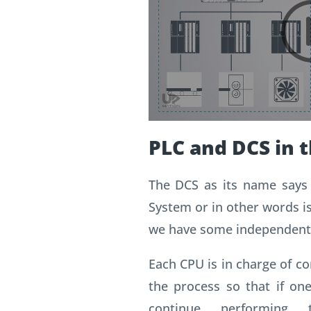
PLC and DCS in t
The DCS as its name says 
System or in other words i
we have some independent
Each CPU is in charge of con
the process so that if one
continue performing t