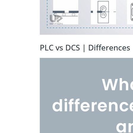
PLC vs DCS | Difference
Wha
differen
a