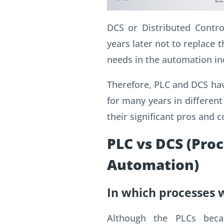
DCS or Distributed Contr
years later not to replace t
needs in the automation in
Therefore, PLC and DCS hav
for many years in different
their significant pros and c
PLC vs DCS (Pro
Automation)
In which processes 
Although the PLCs bec