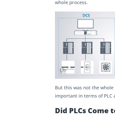
whole process.
But this was not the whole s
important in terms of PLC
Did PLCs Come t