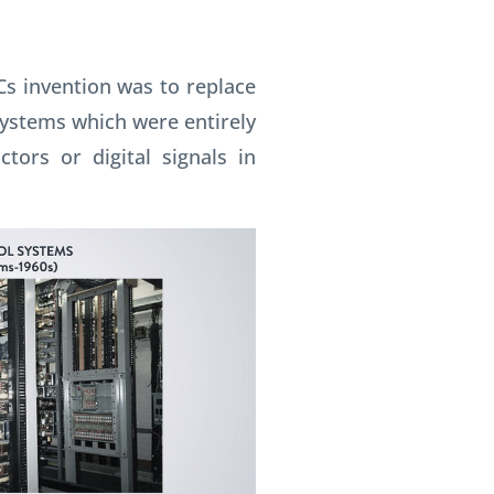
Cs invention was to replace
systems which were entirely
tors or digital signals in