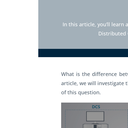
In this article, you’ll lea
Distributed
What is the difference b
article, we will investigat
of this question.