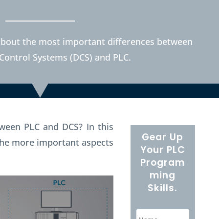
rn about the most important differences between
 Control Systems (DCS) and PLC.
etween PLC and DCS?
In this
Gear Up
e the more important aspects
Your PLC
Program
ming
Skills.