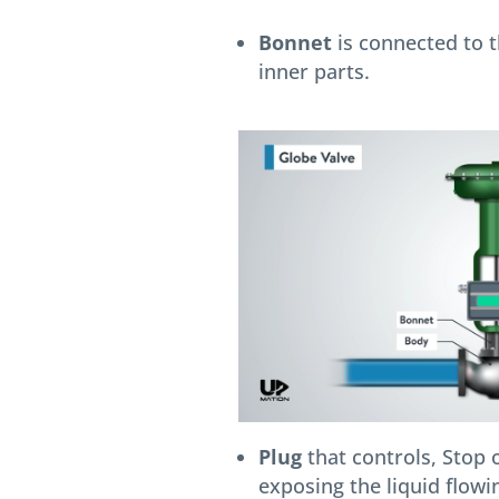
Bonnet
is connected to t
inner parts.
Plug
that controls, Stop o
exposing the liquid flowin