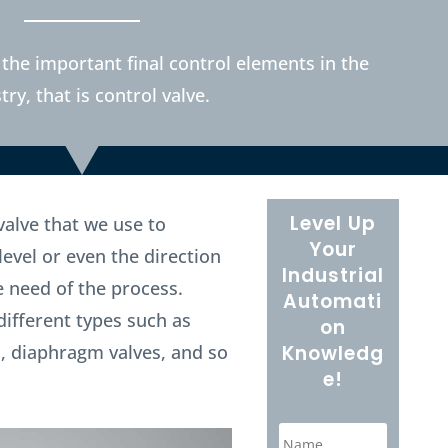
 the important final control elements in the
try, that is control valve.
Level Up
 valve that we use to
Your
level or even the direction
Industrial
e need of the process.
Automati
different types such as
on
es, diaphragm valves, and so
Knowledg
e!