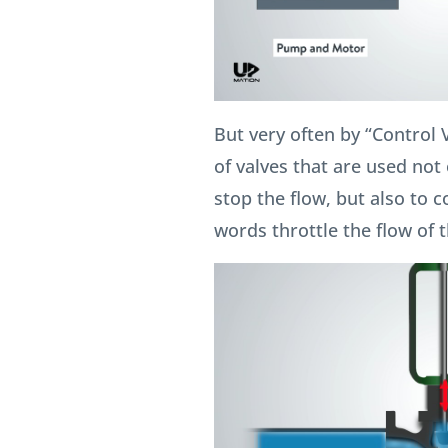
But very often by “Control 
of valves that are used not o
stop the flow, but also to c
words throttle the flow of th