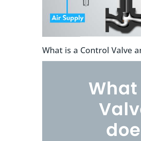
What is a Control Valve 
What 
Valv
doe