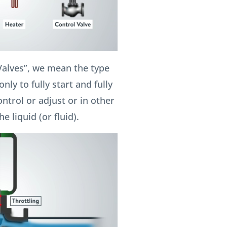
Valves”, we mean the type
nly to fully start and fully
ontrol or adjust or in other
e liquid (or fluid).