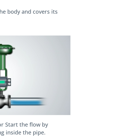
he body and covers its
r Start the flow by
g inside the pipe.