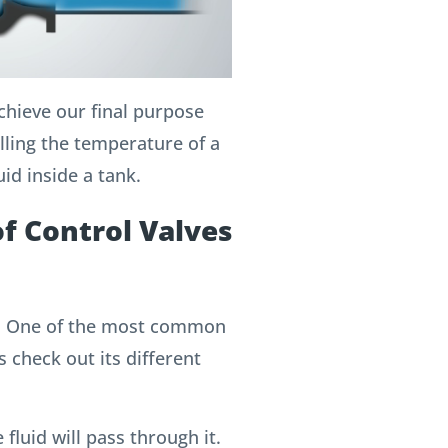
achieve our final purpose
olling the temperature of a
uid inside a tank.
of Control Valves
e”; One of the most common
s check out its different
 fluid will pass through it.