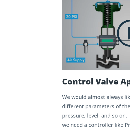
Control Valve Ap
We would almost always lik
different parameters of th
pressure, level, and so on. 
we need a controller like 