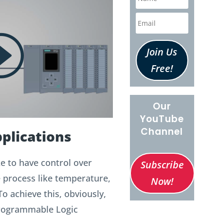
Join Us
Free!
Our
YouTube
Channel
plications
e to have control over
Subscribe
e process like temperature,
Now!
To achieve this, obviously,
Programmable Logic