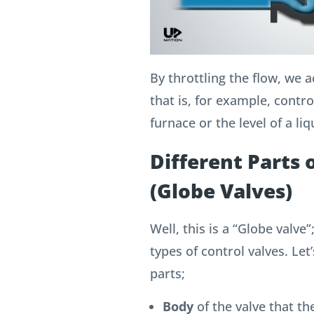
By throttling the flow, we 
that is, for example, contr
furnace or the level of a liq
Different Parts 
(Globe Valves)
Well, this is a “Globe valv
types of control valves.
Let’
parts;
Body
of the valve that the