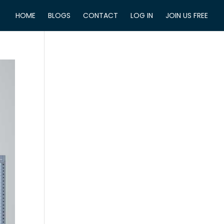
HOME
BLOGS
CONTACT
LOG IN
JOIN US FREE