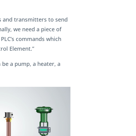
 and transmitters to send
nally, we need a piece of
e PLC’s commands which
trol Element.”
 be a pump, a heater, a