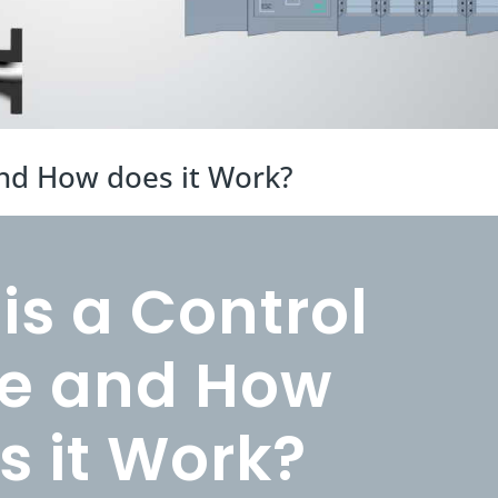
and How does it Work?
is a Control
e and How
s it Work?