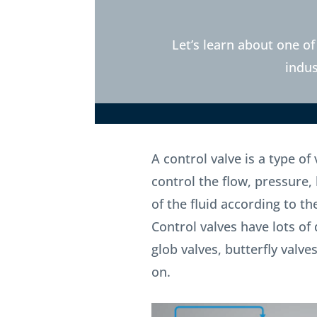
Let’s learn about one of
indus
A control valve is a type of
control the flow, pressure, 
of the fluid according to th
Control valves have lots of 
glob valves, butterfly valv
on.