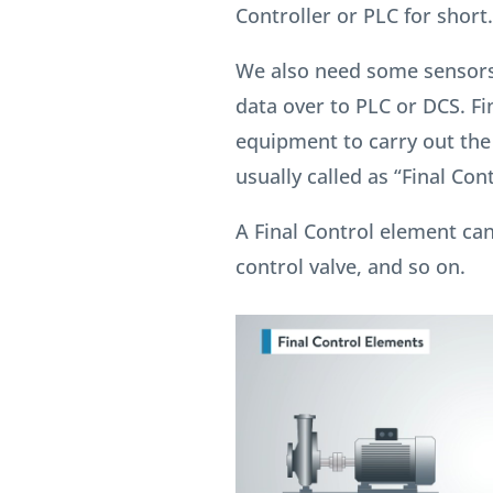
Controller or PLC for short.
We also need some sensors
data over to PLC or DCS. Fi
equipment to carry out th
usually called as “Final Con
A Final Control element can
control valve, and so on.