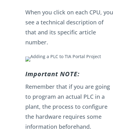
When you click on each CPU, you
see a technical description of
that and its specific article
number.
Important NOTE:
Remember that if you are going
to program an actual PLC in a
plant, the process to configure
the hardware requires some
information beforehand.