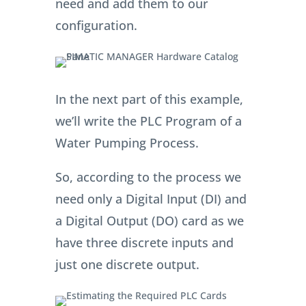
need and add them to our
configuration.
In the next part of this example,
we’ll write the PLC Program of a
Water Pumping Process.
So, according to the process we
need only a Digital Input (DI) and
a Digital Output (DO) card as we
have three discrete inputs and
just one discrete output.