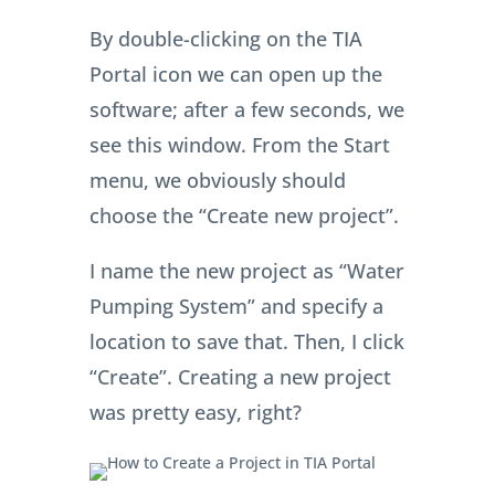
By double-clicking on the TIA
Portal icon we can open up the
software; after a few seconds, we
see this window. From the Start
menu, we obviously should
choose the “Create new project”.
I name the new project as “Water
Pumping System” and specify a
location to save that. Then, I click
“Create”. Creating a new project
was pretty easy, right?