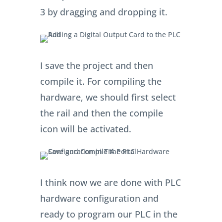
0AA0) and add it to slot number
3 by dragging and dropping it.
I save the project and then
compile it. For compiling the
hardware, we should first select
the rail and then the compile
icon will be activated.
I think now we are done with PLC
hardware configuration and
ready to program our PLC in the