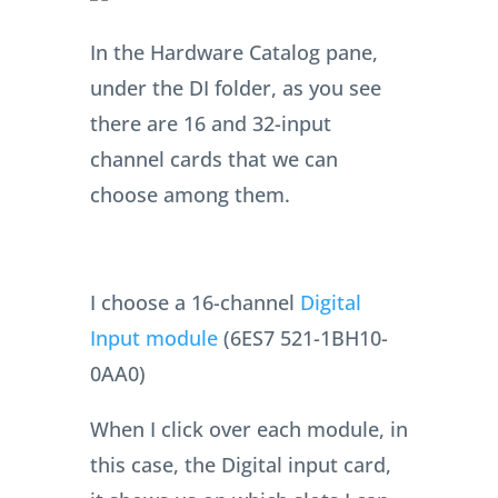
In the Hardware Catalog pane,
under the DI folder, as you see
there are 16 and 32-input
channel cards that we can
choose among them.
I choose a 16-channel
Digital
Input module
(6ES7 521-1BH10-
0AA0)
When I click over each module, in
this case, the Digital input card,