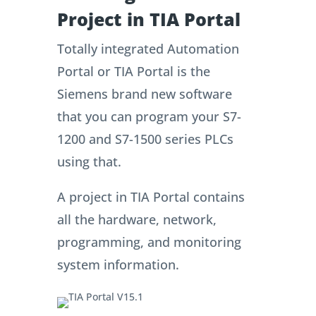
Project in TIA Portal
Totally integrated Automation
Portal or TIA Portal is the
Siemens brand new software
that you can program your S7-
1200 and S7-1500 series PLCs
using that.
A project in TIA Portal contains
all the hardware, network,
programming, and monitoring
system information.