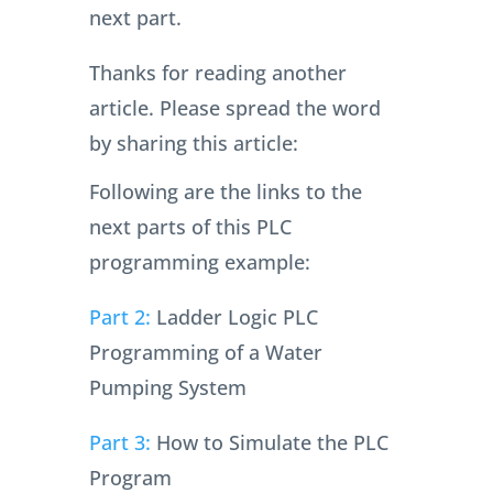
next part.
Thanks for reading another
article. Please spread the word
by sharing this article:
Following are the links to the
next parts of this PLC
programming example:
Part 2:
Ladder Logic PLC
Programming of a Water
Pumping System
Part 3:
How to Simulate the PLC
Program