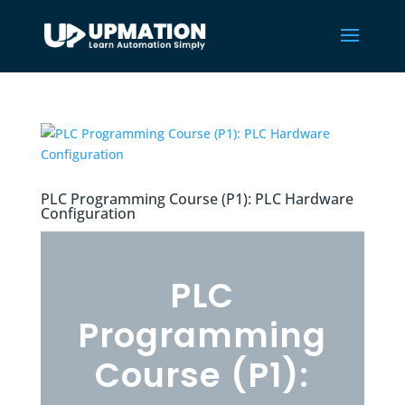
PLC Programming Course (P1): PLC Hardware
Configuration
PLC
Programming
Course (P1):