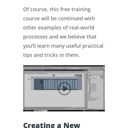
Of course, this free training
course will be continued with
other examples of real-world
processes and we believe that
you’ll learn many useful practical
tips and tricks in them.
Creating a New