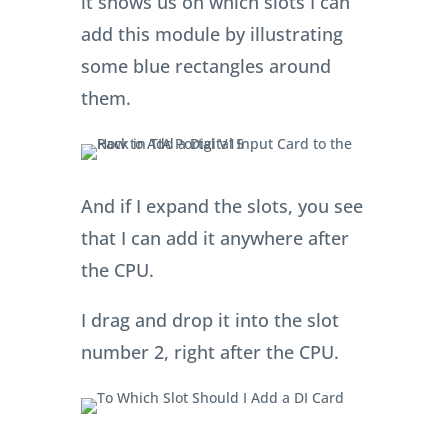
it shows us on which slots I can
add this module by illustrating
some blue rectangles around
them.
And if I expand the slots, you see
that I can add it anywhere after
the CPU.
I drag and drop it into the slot
number 2, right after the CPU.