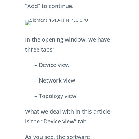
“Add” to continue.
In the opening window, we have
three tabs;
– Device view
– Network view
– Topology view
What we deal with in this article
is the “Device view” tab.
As you see, the software