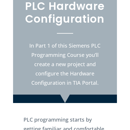
PLC Hardware
Configuration
In Part 1 of this Siemens PLC
Programming Course you’ll
create a new project and
configure the Hardware
Configuration in TIA Portal.
PLC programming starts by
getting familiar and comfortable