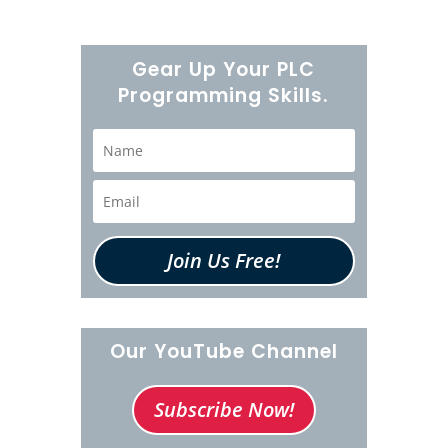
Gear Up Your PLC
Programming Skills.
Join Us Free!
Our YouTube Channel
Subscribe Now!