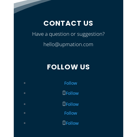
CONTACT US
Have a question or suggestion?
hello@upmation.com
FOLLOW US
Follow
Follow
Follow
Follow
Follow