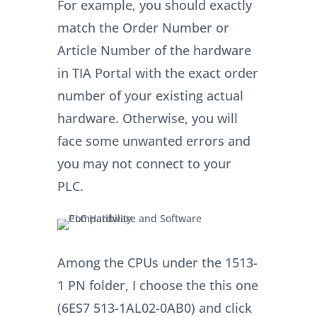
For example, you should exactly
match the Order Number or
Article Number of the hardware
in TIA Portal with the exact order
number of your existing actual
hardware. Otherwise, you will
face some unwanted errors and
you may not connect to your
PLC.
Among the CPUs under the 1513-
1 PN folder, I choose the this one
(6ES7 513-1AL02-0AB0) and click