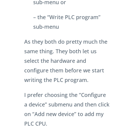
sub-menu or
– the “Write PLC program”
sub-menu
As they both do pretty much the
same thing. They both let us
select the hardware and
configure them before we start
writing the PLC program.
I prefer choosing the “Configure
a device” submenu and then click
on “Add new device” to add my
PLC CPU.