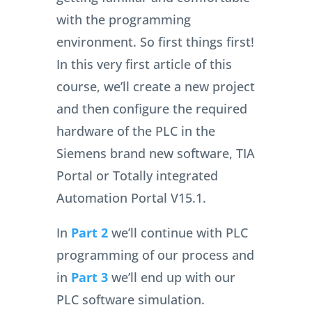
with the programming
environment. So first things first!
In this very first article of this
course, we’ll create a new project
and then configure the required
hardware of the PLC in the
Siemens brand new software, TIA
Portal or Totally integrated
Automation Portal V15.1.
In
Part 2
we’ll continue with PLC
programming of our process and
in
Part 3
we’ll end up with our
PLC software simulation.