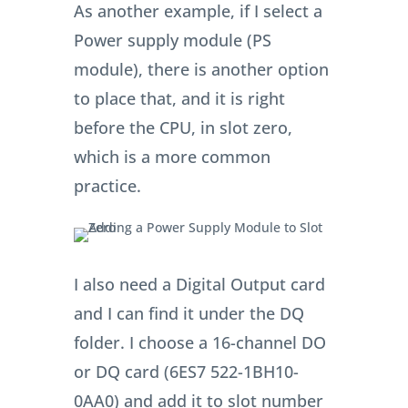
As another example, if I select a
Power supply module (PS
module), there is another option
to place that, and it is right
before the CPU, in slot zero,
which is a more common
practice.
I also need a Digital Output card
and I can find it under the DQ
folder. I choose a 16-channel DO
or DQ card (6ES7 522-1BH10-