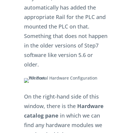
automatically has added the
appropriate Rail for the PLC and
mounted the PLC on that.
Something that does not happen
in the older versions of Step7
software like version 5.6 or
older.
On the right-hand side of this
window, there is the
Hardware
catalog pane
in which we can
find any hardware modules we