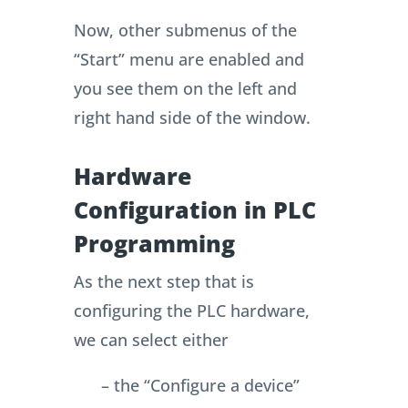
Now, other submenus of the
“Start” menu are enabled and
you see them on the left and
right hand side of the window.
Hardware
Configuration in PLC
Programming
As the next step that is
configuring the PLC hardware,
we can select either
– the “Configure a device”