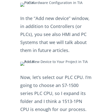
In the “Add new device” window,
in addition to Controllers (or
PLCs), you see also HMI and PC
Systems that we will talk about
them in future articles.
Now, let’s select our PLC CPU. I’m
going to choose an S7-1500
series PLC CPU, so I expand its
folder and I think a 1513-1PN
CPU is enough for our process.