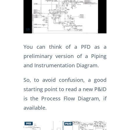
You can think of a PFD as a
preliminary version of a Piping
and Instrumentation Diagram.
So, to avoid confusion, a good
starting point to read a new P&ID
is the Process Flow Diagram, if
available.