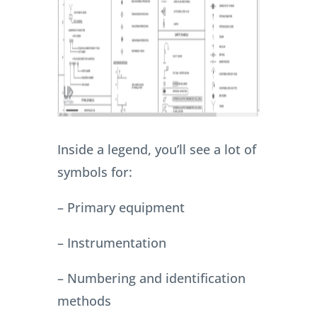
Inside a legend, you’ll see a lot of
symbols for:
– Primary equipment
– Instrumentation
– Numbering and identification
methods