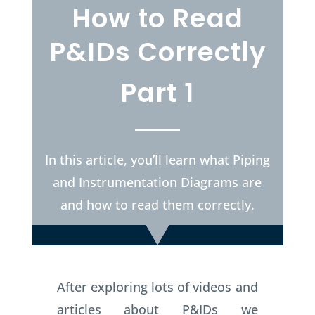
How to Read
P&IDs Correctly
Part 1
In this article, you’ll learn what Piping
and Instrumentation Diagrams are
and how to read them correctly.
After exploring lots of videos and
articles about P&IDs we