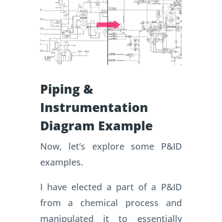
Piping &
Instrumentation
Diagram Example
Now, let’s explore some P&ID
examples.
I have elected a part of a P&ID
from a chemical process and
manipulated it to essentially