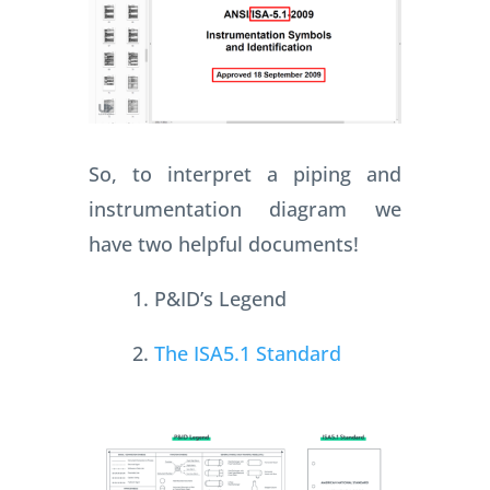
So, to interpret a piping and
instrumentation diagram we
have two helpful documents!
1. P&ID’s Legend
2.
The ISA5.1 Standard