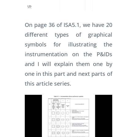
On page 36 of ISA5.1, we have 20
different types of graphical
symbols for illustrating the
instrumentation on the P&IDs
and I will explain them one by
one in this part and next parts of
this article series.