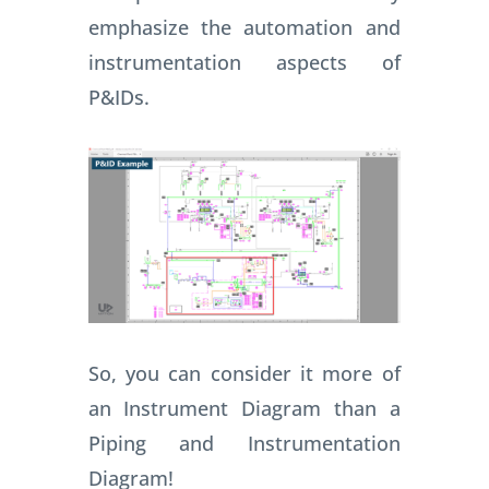
emphasize the automation and
instrumentation aspects of
P&IDs.
So, you can consider it more of
an Instrument Diagram than a
Piping and Instrumentation
Diagram!