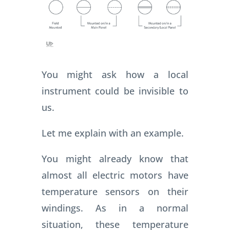
You might ask how a local
instrument could be invisible to
us.
Let me explain with an example.
You might already know that
almost all electric motors have
temperature sensors on their
windings. As in a normal
situation, these temperature