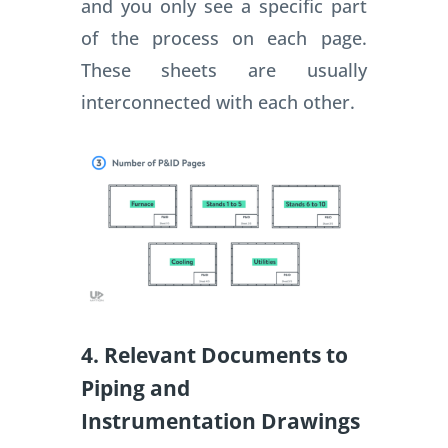
and you only see a specific part
of the process on each page.
These sheets are usually
interconnected with each other.
4. Relevant Documents to
Piping and
Instrumentation Drawings