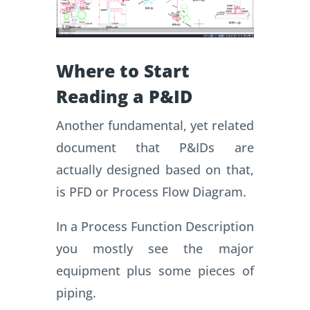
Where to Start
Reading a P&ID
Another fundamental, yet related
document that P&IDs are
actually designed based on that,
is PFD or Process Flow Diagram.
In a Process Function Description
you mostly see the major
equipment plus some pieces of
piping.