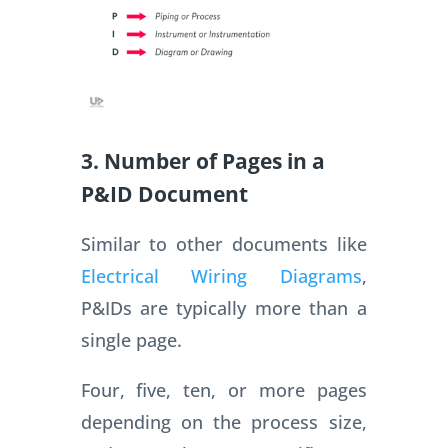
3. Number of Pages in a
P&ID Document
Similar to other documents like
Electrical Wiring Diagrams
,
P&IDs are typically more than a
single page.
Four, five, ten, or more pages
depending on the process size,