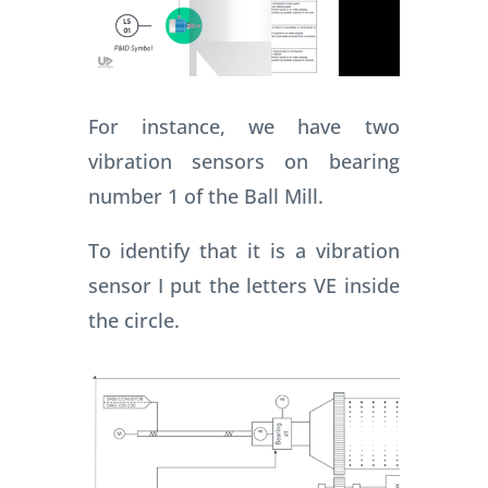
For instance, we have two
vibration sensors on bearing
number 1 of the Ball Mill.
To identify that it is a vibration
sensor I put the letters VE inside
the circle.