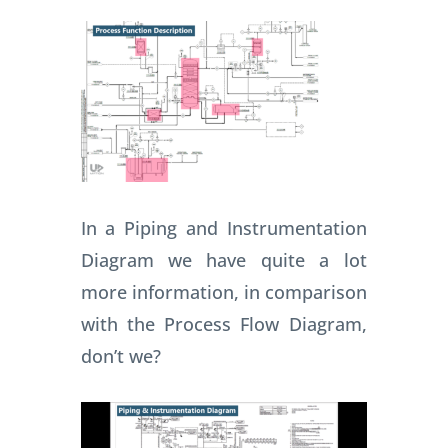
In a Piping and Instrumentation
Diagram we have quite a lot
more information, in comparison
with the Process Flow Diagram,
don’t we?