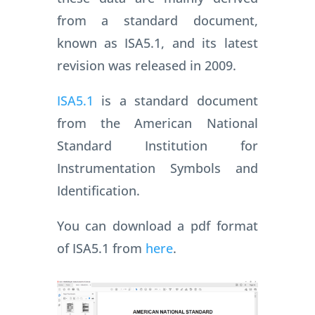
from a standard document,
known as ISA5.1, and its latest
revision was released in 2009.
ISA5.1
is a standard document
from the American National
Standard Institution for
Instrumentation Symbols and
Identification.
You can download a pdf format
of ISA5.1 from
here
.