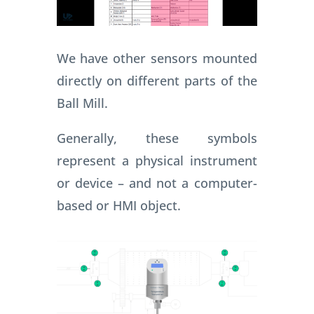
We have other sensors mounted
directly on different parts of the
Ball Mill.
Generally, these symbols
represent a physical instrument
or device – and not a computer-
based or HMI object.