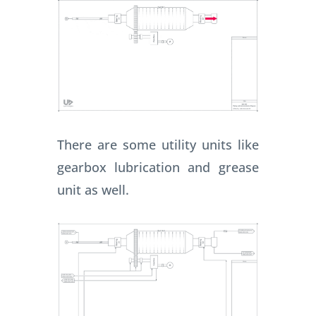
There are some utility units like
gearbox lubrication and grease
unit as well.