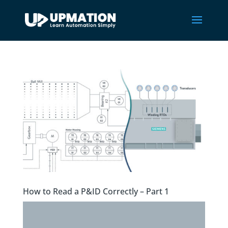
How to Read a P&ID Correctly – Part 1