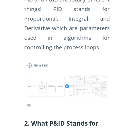
things! PID stands for
Proportional, Integral, and
Derivative which are parameters
used in algorithms for
controlling the process loops.
2. What P&ID Stands for