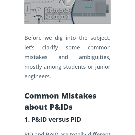
Before we dig into the subject,
let’s clarify some common
mistakes and ambiguities,
mostly among students or junior
engineers.
Common Mistakes
about P&IDs
1. P&ID versus PID
PID and P&ID are totally different