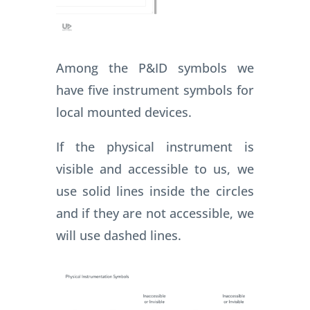
Among the P&ID symbols we
have five instrument symbols for
local mounted devices.
If the physical instrument is
visible and accessible to us, we
use solid lines inside the circles
and if they are not accessible, we
will use dashed lines.