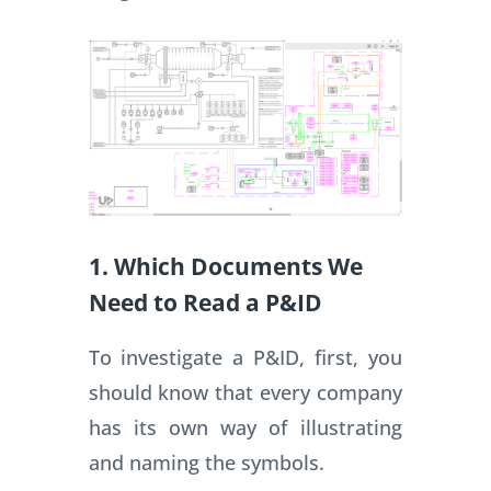
1. Which Documents We
Need to Read a P&ID
To investigate a P&ID, first, you
should know that every company
has its own way of illustrating
and naming the symbols.