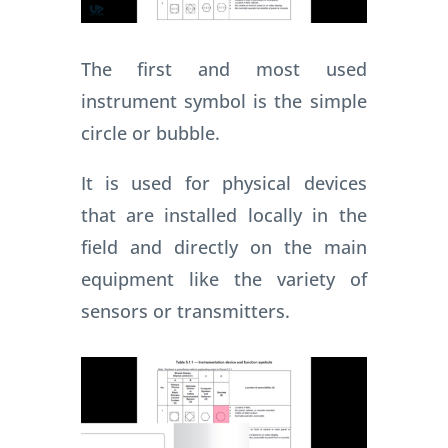
The first and most used
instrument symbol is the simple
circle or bubble.
It is used for physical devices
that are installed locally in the
field and directly on the main
equipment like the variety of
sensors or transmitters.