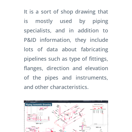
It is a sort of shop drawing that
is mostly used by piping
specialists, and in addition to
P&ID information, they include
lots of data about fabricating
pipelines such as type of fittings,
flanges, direction and elevation
of the pipes and instruments,
and other characteristics.