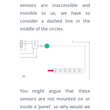
sensors are inaccessible and
invisible to us, we have to
consider a dashed line in the
middle of the circles.
You might argue that these
sensors are not mounted on or
inside a ‘panel’, so why would we