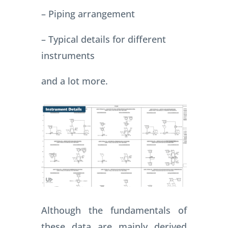
– Piping arrangement
– Typical details for different
instruments
and a lot more.
Although the fundamentals of
these data are mainly derived