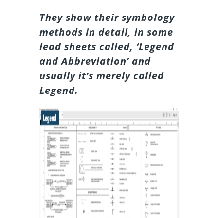
They show their symbology
methods in detail, in some
lead sheets called, ‘Legend
and Abbreviation’ and
usually it’s merely called
Legend.