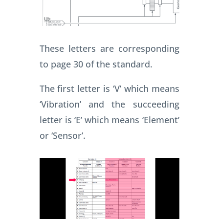
These letters are corresponding
to page 30 of the standard.
The first letter is ‘V’ which means
‘Vibration’ and the succeeding
letter is ‘E’ which means ‘Element’
or ‘Sensor’.