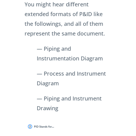
You might hear different
extended formats of P&ID like
the followings, and all of them
represent the same document.
— Piping and
Instrumentation Diagram
— Process and Instrument
Diagram
— Piping and Instrument
Drawing