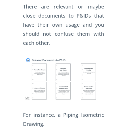
There are relevant or maybe
close documents to P&IDs that
have their own usage and you
should not confuse them with
each other.
For instance, a Piping Isometric
Drawing.