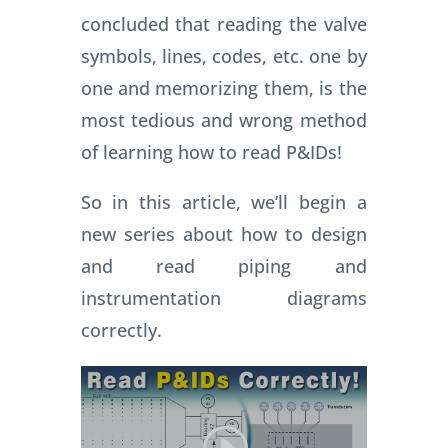
concluded that reading the valve
symbols, lines, codes, etc. one by
one and memorizing them, is the
most tedious and wrong method
of learning how to read P&IDs!
So in this article, we’ll begin a
new series about how to design
and read piping and
instrumentation diagrams
correctly.