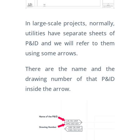
In large-scale projects, normally,
utilities have separate sheets of
P&ID and we will refer to them
using some arrows.
There are the name and the
drawing number of that P&ID
inside the arrow.