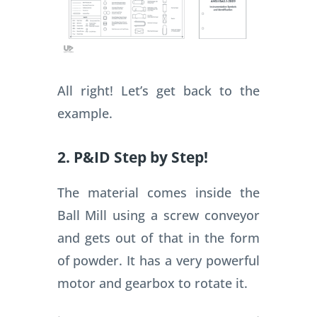
All right! Let’s get back to the
example.
2. P&ID Step by Step!
The material comes inside the
Ball Mill using a screw conveyor
and gets out of that in the form
of powder. It has a very powerful
motor and gearbox to rotate it.