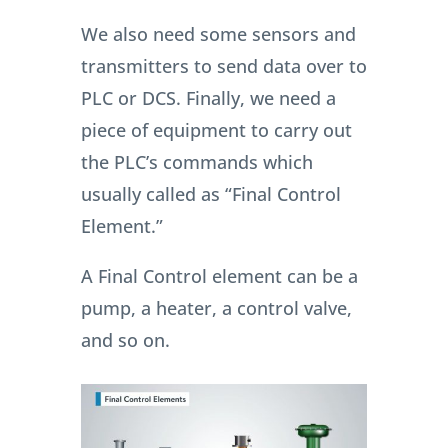
We also need some sensors and
transmitters to send data over to
PLC or DCS. Finally, we need a
piece of equipment to carry out
the PLC’s commands which
usually called as “Final Control
Element.”
A Final Control element can be a
pump, a heater, a control valve,
and so on.