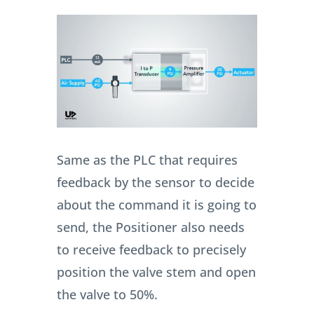
Same as the PLC that requires
feedback by the sensor to decide
about the command it is going to
send, the Positioner also needs
to receive feedback to precisely
position the valve stem and open
the valve to 50%.