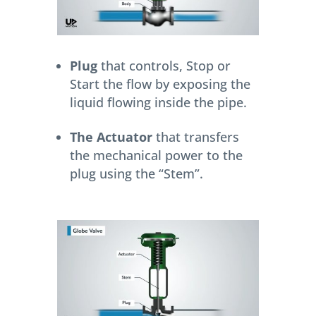
Plug
that controls, Stop or
Start the flow by exposing the
liquid flowing inside the pipe.
The Actuator
that transfers
the mechanical power to the
plug using the “Stem”.