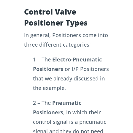
Control Valve
Positioner Types
In general, Positioners come into
three different categories;
1 – The
Electro-Pneumatic
Positioners
or I/P Positioners
that we already discussed in
the example.
2 – The
Pneumatic
Positioners
, in which their
control signal is a pneumatic
signal and they do not need