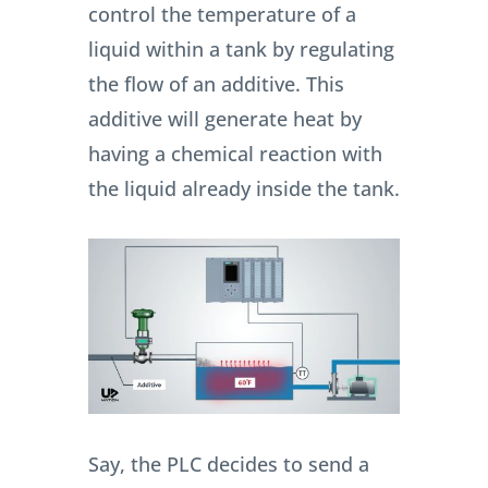
control the temperature of a
liquid within a tank by regulating
the flow of an additive. This
additive will generate heat by
having a chemical reaction with
the liquid already inside the tank.
Say, the PLC decides to send a