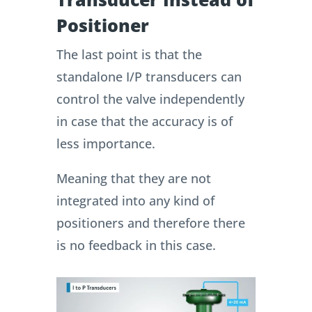
Positioner
The last point is that the
standalone I/P transducers can
control the valve independently
in case that the accuracy is of
less importance.
Meaning that they are not
integrated into any kind of
positioners and therefore there
is no feedback in this case.