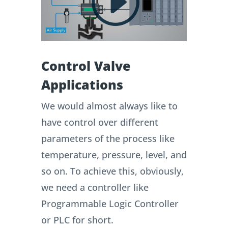
Control Valve
Applications
We would almost always like to
have control over different
parameters of the process like
temperature, pressure, level, and
so on. To achieve this, obviously,
we need a controller like
Programmable Logic Controller
or PLC for short.