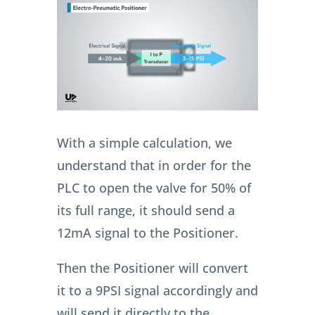
With a simple calculation, we
understand that in order for the
PLC to open the valve for 50% of
its full range, it should send a
12mA signal to the Positioner.
Then the Positioner will convert
it to a 9PSI signal accordingly and
will send it directly to the