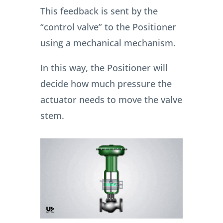
This feedback is sent by the
“control valve” to the Positioner
using a mechanical mechanism.
In this way, the Positioner will
decide how much pressure the
actuator needs to move the valve
stem.