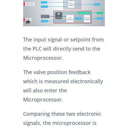
The input signal or setpoint from
the PLC will directly send to the
Microprocessor.
The valve position feedback
which is measured electronically
will also enter the
Microprocessor.
Comparing these two electronic
signals, the microprocessor is