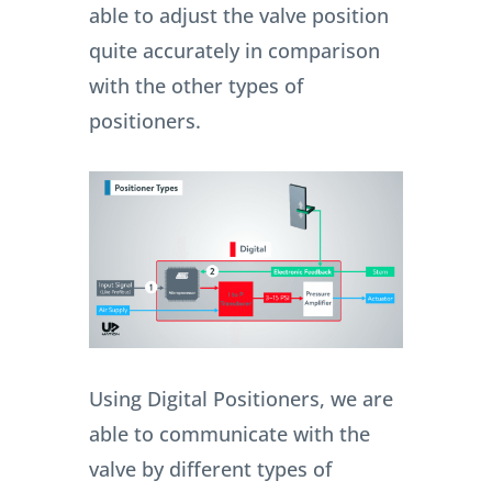
able to adjust the valve position
quite accurately in comparison
with the other types of
positioners.
Using Digital Positioners, we are
able to communicate with the
valve by different types of