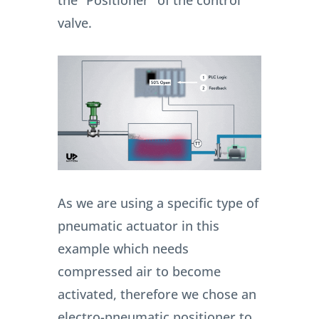
the “Positioner” of the control
valve.
As we are using a specific type of
pneumatic actuator in this
example which needs
compressed air to become
activated, therefore we chose an
electro-pneumatic positioner to