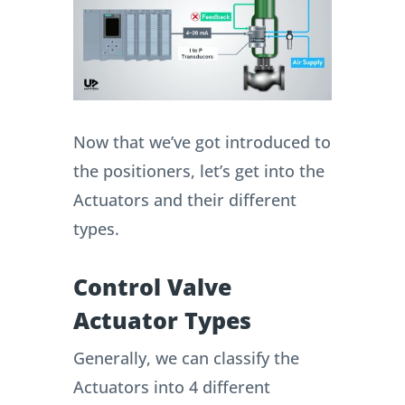
Now that we’ve got introduced to
the positioners, let’s get into the
Actuators and their different
types.
Control Valve
Actuator Types
Generally, we can classify the
Actuators into 4 different