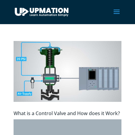
What is a Control Valve and How does it Work?