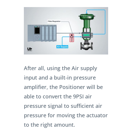
After all, using the Air supply
input and a built-in pressure
amplifier, the Positioner will be
able to convert the 9PSI air
pressure signal to sufficient air
pressure for moving the actuator
to the right amount.