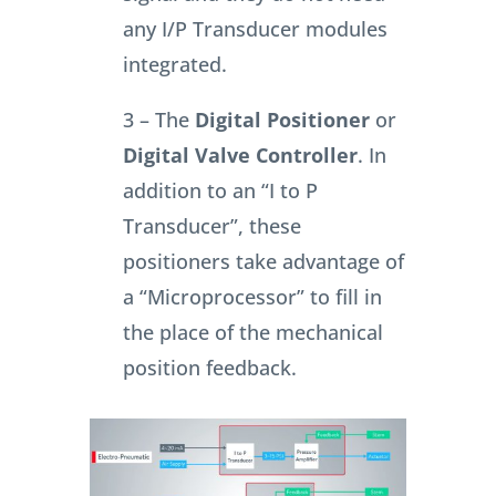
any I/P Transducer modules
integrated.
3 – The
Digital Positioner
or
Digital Valve Controller
. In
addition to an “I to P
Transducer”, these
positioners take advantage of
a “Microprocessor” to fill in
the place of the mechanical
position feedback.