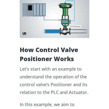
How Control Valve
Positioner Works
Let’s start with an example to
understand the operation of the
control valve’s Positioner and its
relation to the PLC and Actuator.
In this example, we aim to