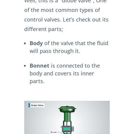
Well, this is a “Globe valve”; One
of the most common types of
control valves.
Let’s check out its
different parts;
Body
of the valve that the fluid
will pass through it.
Bonnet
is connected to the
body and covers its inner
parts.