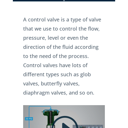
A control valve is a type of valve
that we use to control the flow,
pressure, level or even the
direction of the fluid according
to the need of the process.
Control valves have lots of
different types such as glob
valves, butterfly valves,
diaphragm valves, and so on.