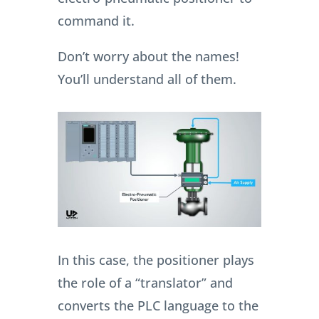
command it.
Don’t worry about the names!
You’ll understand all of them.
In this case, the positioner plays
the role of a “translator” and
converts the PLC language to the