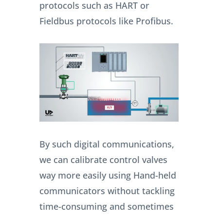
protocols such as HART or
Fieldbus protocols like Profibus.
By such digital communications,
we can calibrate control valves
way more easily using Hand-held
communicators without tackling
time-consuming and sometimes