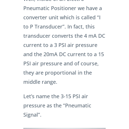
Pneumatic Positioner we have a
converter unit which is called “I
to P Transducer”. In fact, this
transducer converts the 4 mA DC
current to a 3 PSI air pressure
and the 20mA DC current to a 15
PSI air pressure and of course,
they are proportional in the
middle range.
Let’s name the 3-15 PSI air
pressure as the “Pneumatic
Signal”.