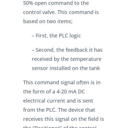
50% open command to the
control valve. This command is
based on two items;
– First, the PLC logic
– Second, the feedback it has
received by the temperature
sensor installed on the tank
This command signal often is in
the form of a 4-20 mA DC
electrical current and is sent
from the PLC.
The device that
receives this signal on the field is