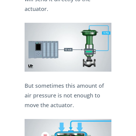
actuator.
But sometimes this amount of
air pressure is not enough to
move the actuator.