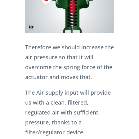
Therefore we should increase the
air pressure so that it will
overcome the spring force of the
actuator and moves that.
The Air supply input will provide
us with a clean, filtered,
regulated air with sufficient
pressure, thanks to a
filter/regulator device.