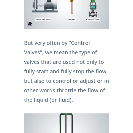
But very often by “Control
Valves”, we mean the type of
valves that are used not only to
fully start and fully stop the flow,
but also to control or adjust or in
other words throttle the flow of
the liquid (or fluid).