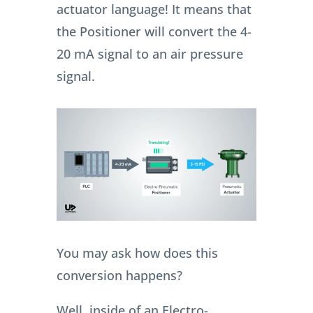
actuator language! It means that
the Positioner will convert the 4-
20 mA signal to an air pressure
signal.
You may ask how does this
conversion happens?
Well, inside of an Electro-