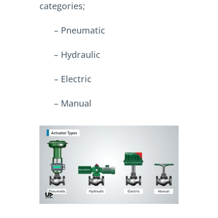
categories;
– Pneumatic
– Hydraulic
– Electric
– Manual