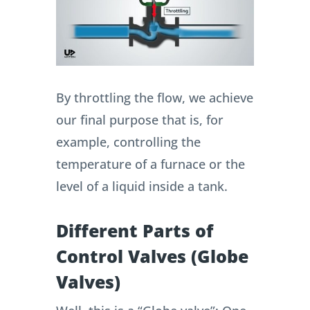
By throttling the flow, we achieve
our final purpose that is, for
example, controlling the
temperature of a furnace or the
level of a liquid inside a tank.
Different Parts of
Control Valves (Globe
Valves)