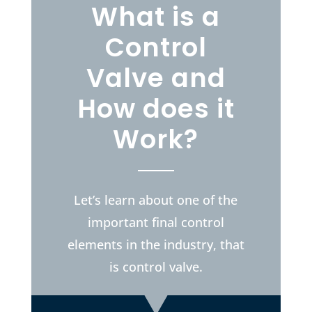
What is a
Control
Valve and
How does it
Work?
Let’s learn about one of the
important final control
elements in the industry, that
is control valve.