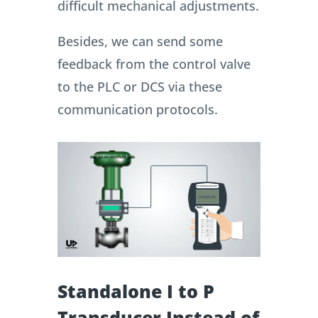
difficult mechanical adjustments.
Besides, we can send some
feedback from the control valve
to the PLC or DCS via these
communication protocols.
Standalone I to P
Transducer Instead of