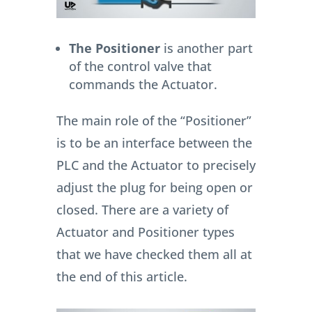
The Positioner
is another part
of the control valve that
commands the Actuator.
The main role of the “Positioner”
is to be an interface between the
PLC and the Actuator to precisely
adjust the plug for being open or
closed. There are a variety of
Actuator and Positioner types
that we have checked them all at
the end of this article.