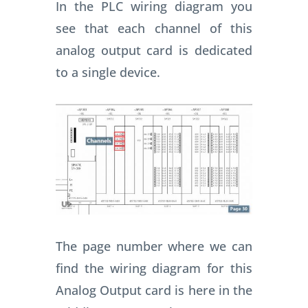
In the PLC wiring diagram you
see that each channel of this
analog output card is dedicated
to a single device.
The page number where we can
find the wiring diagram for this
Analog Output card is here in the