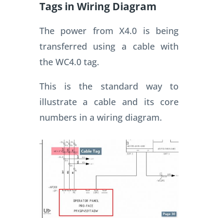
Tags in Wiring Diagram
The power from X4.0 is being
transferred using a cable with
the WC4.0 tag.
This is the standard way to
illustrate a cable and its core
numbers in a wiring diagram.