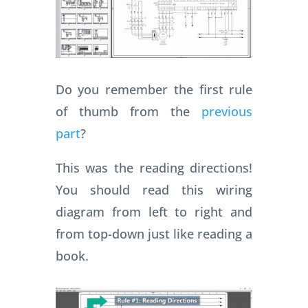
Do you remember the first rule
of thumb from the
previous
part
?
This was the reading directions!
You should read this wiring
diagram from left to right and
from top-down just like reading a
book.