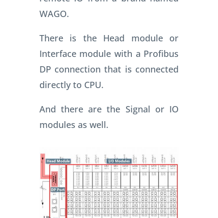
WAGO.
There is the Head module or
Interface module with a Profibus
DP connection that is connected
directly to CPU.
And there are the Signal or IO
modules as well.