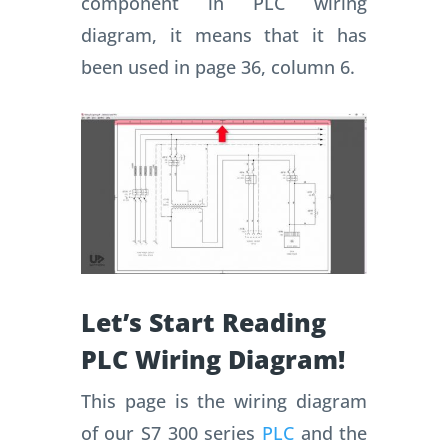
component in PLC wiring
diagram, it means that it has
been used in page 36, column 6.
Let’s Start Reading
PLC Wiring Diagram!
This page is the wiring diagram
of our S7 300 series
PLC
and the