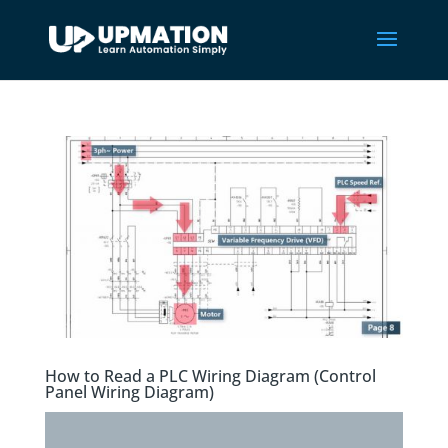
How to Read a PLC Wiring Diagram (Control
Panel Wiring Diagram)