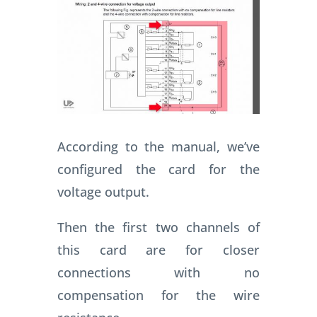
According to the manual, we’ve
configured the card for the
voltage output.
Then the first two channels of
this card are for closer
connections with no
compensation for the wire