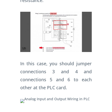
resistance.
In this case, you should jumper
connections 3 and 4 and
connections 5 and 6 to each
other at the PLC card.