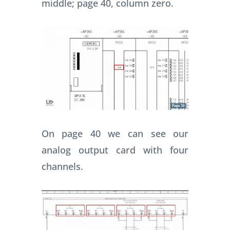
middle; page 40, column zero.
On page 40 we can see our
analog output card with four
channels.