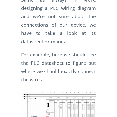
designing a PLC wiring diagram
and we’re not sure about the
connections of our device, we
have to take a look at its
datasheet or manual.
For example, here we should see
the PLC datasheet to figure out
where we should exactly connect
the wires.