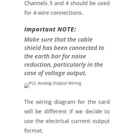
Channels 3 and 4 should be used
for 4-wire connections.
Important NOTE:
Make sure that the cable
shield has been connected to
the earth bar for noise
reduction, particularly in the
case of voltage output.
The wiring diagram for the card
will be different if we decide to
use the electrical current output
format.