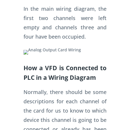
In the main wiring diagram, the
first two channels were left
empty and channels three and
four have been occupied.
How a VFD is Connected to
PLC in a Wiring Diagram
Normally, there should be some
descriptions for each channel of
the card for us to know to which
device this channel is going to be
connected or already has been