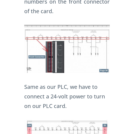
numbers on the front connector
of the card.
Same as our PLC, we have to
connect a 24-volt power to turn
on our PLC card.