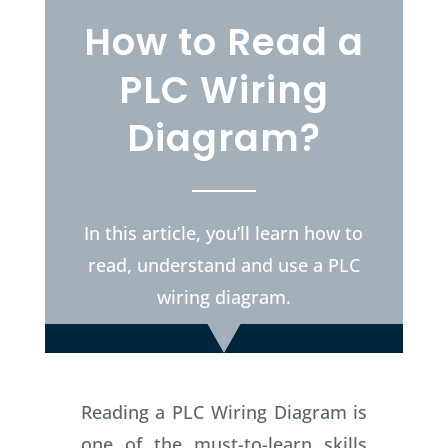
How to Read a
PLC Wiring
Diagram?
In this article, you’ll learn how to
read, understand and use a PLC
wiring diagram.
Reading a PLC Wiring Diagram is
one of the must-to-learn skills