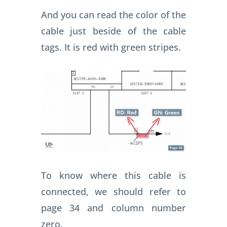
And you can read the color of the
cable just beside of the cable
tags. It is red with green stripes.
To know where this cable is
connected, we should refer to
page 34 and column number
zero.