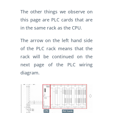
The other things we observe on
this page are PLC cards that are
in the same rack as the CPU.
The arrow on the left hand side
of the PLC rack means that the
rack will be continued on the
next page of the PLC wiring
diagram.