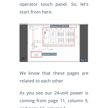
operator touch panel. So, let’s
start from here.
We know that these pages are
related to each other.
As you see our 24-volt power is
coming from page 11, column 9,