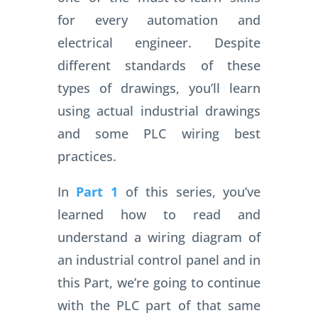
for every automation and
electrical engineer. Despite
different standards of these
types of drawings, you’ll learn
using actual industrial drawings
and some PLC wiring best
practices.
In
Part 1
of this series, you’ve
learned how to read and
understand a wiring diagram of
an industrial control panel and in
this Part, we’re going to continue
with the PLC part of that same