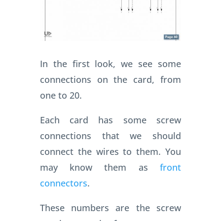
In the first look, we see some
connections on the card, from
one to 20.
Each card has some screw
connections that we should
connect the wires to them. You
may know them as
front
connectors
.
These numbers are the screw