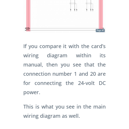
If you compare it with the card’s
wiring diagram within its
manual, then you see that the
connection number 1 and 20 are
for connecting the 24-volt DC
power.
This is what you see in the main
wiring diagram as well.