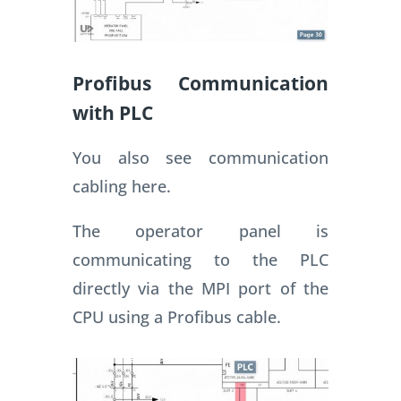
Profibus Communication
with PLC
You also see communication
cabling here.
The operator panel is
communicating to the PLC
directly via the MPI port of the
CPU using a Profibus cable.