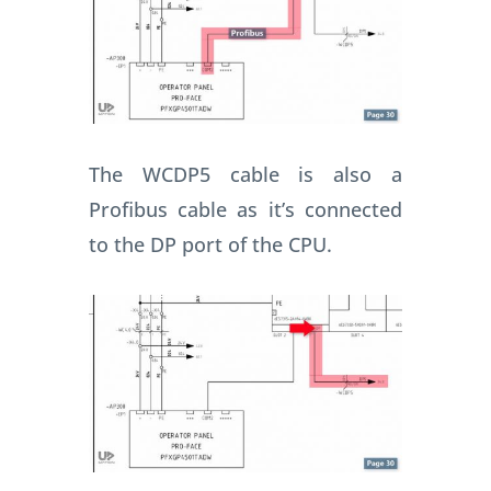
The WCDP5 cable is also a
Profibus cable as it’s connected
to the DP port of the CPU.