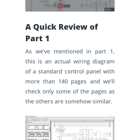
A Quick Review of
Part 1
As we’ve mentioned in part 1,
this is an actual wiring diagram
of a standard control panel with
more than 140 pages and we’ll
check only some of the pages as
the others are somehow similar.