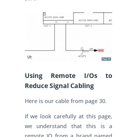
Using Remote I/Os to
Reduce Signal Cabling
Here is our cable from page 30.
If we look carefully at this page,
we understand that this is a
remote IO from a brand named