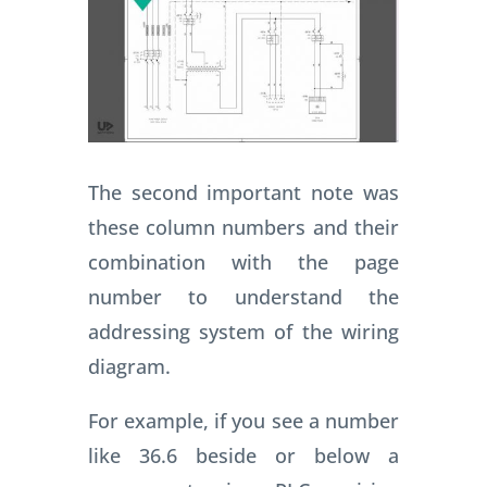
The second important note was
these column numbers and their
combination with the page
number to understand the
addressing system of the wiring
diagram.
For example, if you see a number
like 36.6 beside or below a