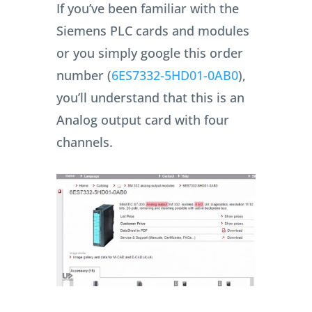
If you’ve been familiar with the
Siemens PLC cards and modules
or you simply google this order
number (
6ES7332-5HD01-0AB0
),
you’ll understand that this is an
Analog output card with four
channels.