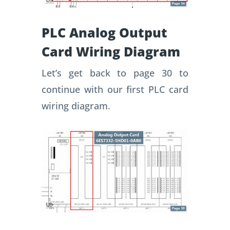
PLC Analog Output
Card Wiring Diagram
Let’s get back to page 30 to
continue with our first PLC card
wiring diagram.