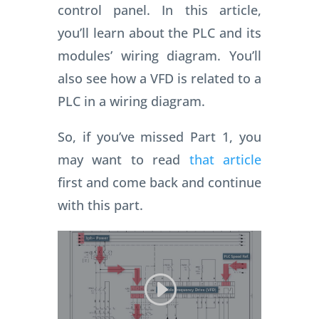
control panel. In this article,
you’ll learn about the PLC and its
modules’ wiring diagram. You’ll
also see how a VFD is related to a
PLC in a wiring diagram.
So, if you’ve missed Part 1, you
may want to read
that article
first and come back and continue
with this part.