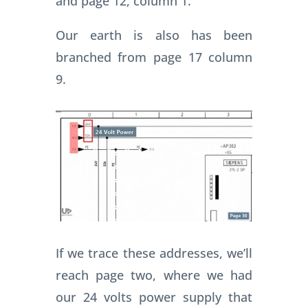
and page 12, column 1.
Our earth is also has been
branched from page 17 column
9.
If we trace these addresses, we’ll
reach page two, where we had
our 24 volts power supply that