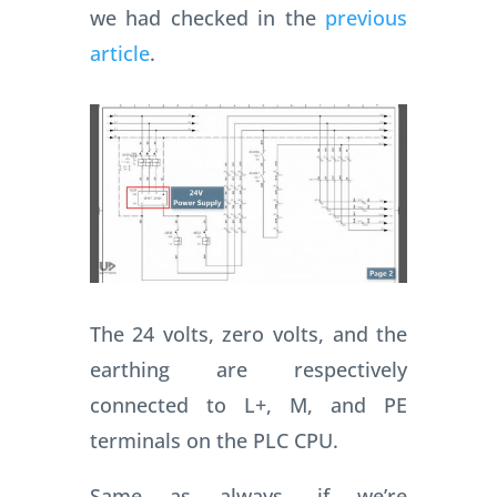
we had checked in the
previous
article
.
The 24 volts, zero volts, and the
earthing are respectively
connected to L+, M, and PE
terminals on the PLC CPU.
Same as always, if we’re