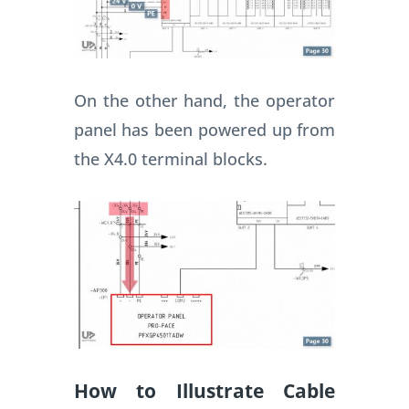
On the other hand, the operator
panel has been powered up from
the X4.0 terminal blocks.
How to Illustrate Cable