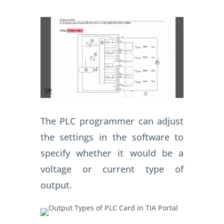
The PLC programmer can adjust
the settings in the software to
specify whether it would be a
voltage or current type of
output.