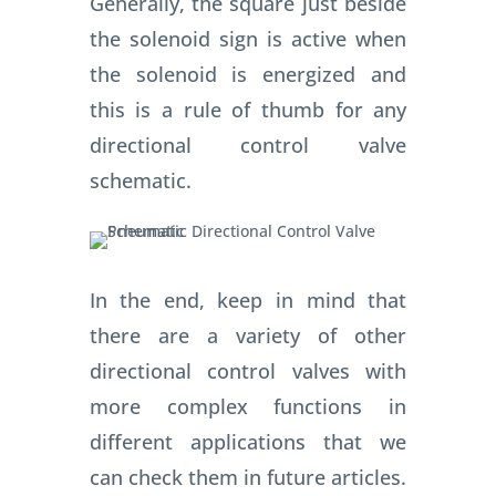
Generally, the square just beside
the solenoid sign is active when
the solenoid is energized and
this is a rule of thumb for any
directional control valve
schematic.
In the end, keep in mind that
there are a variety of other
directional control valves with
more complex functions in
different applications that we
can check them in future articles.