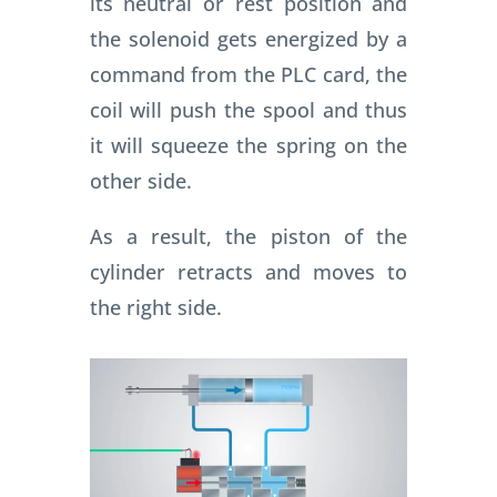
its neutral or rest position and
the solenoid gets energized by a
command from the PLC card, the
coil will push the spool and thus
it will squeeze the spring on the
other side.
As a result, the piston of the
cylinder retracts and moves to
the right side.