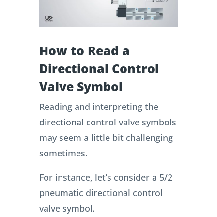
How to Read a
Directional Control
Valve Symbol
Reading and interpreting the
directional control valve symbols
may seem a little bit challenging
sometimes.
For instance, let’s consider a 5/2
pneumatic directional control
valve symbol.