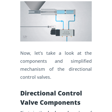
Now, let’s take a look at the
components and simplified
mechanism of the directional
control valves.
Directional Control
Valve Components