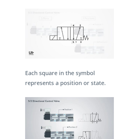
Each square in the symbol
represents a position or state.