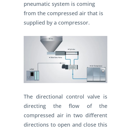
pneumatic system is coming
from the compressed air that is
supplied by a compressor.
The directional control valve is
directing the flow of the
compressed air in two different
directions to open and close this