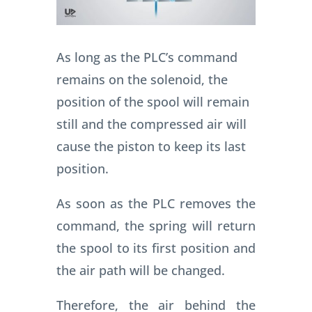
As long as the PLC’s command
remains on the solenoid, the
position of the spool will remain
still and the compressed air will
cause the piston to keep its last
position.
As soon as the PLC removes the
command, the spring will return
the spool to its first position and
the air path will be changed.
Therefore, the air behind the