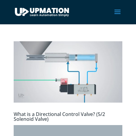
What is a Directional Control Valve? (5/2
Solenoid Valve)