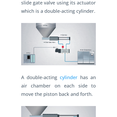
slide gate valve using its actuator
which is a double-acting cylinder.
A double-acting
cylinder
has an
air chamber on each side to
move the piston back and forth.