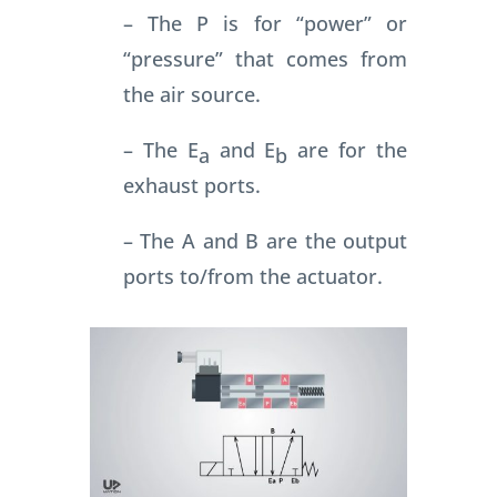
– The P is for “power” or
“pressure” that comes from
the air source.
– The E
and E
are for the
a
b
exhaust ports.
– The A and B are the output
ports to/from the actuator.