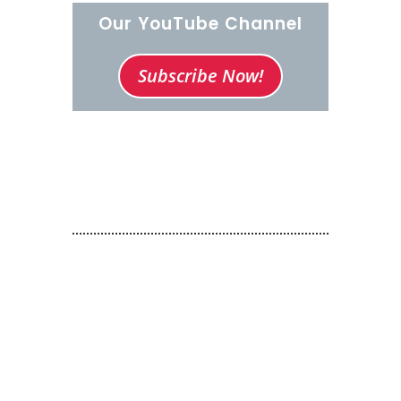
Our YouTube Channel
Subscribe Now!