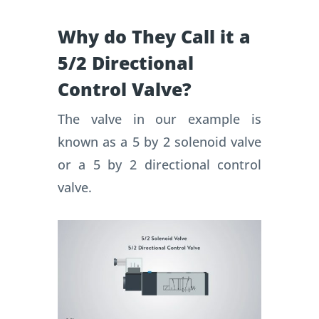
Why do They Call it a
5/2 Directional
Control Valve?
The valve in our example is
known as a 5 by 2 solenoid valve
or a 5 by 2 directional control
valve.