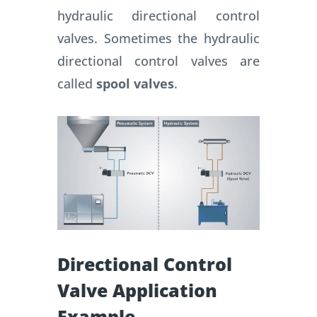
hydraulic directional control
valves. Sometimes the hydraulic
directional control valves are
called
spool valves
.
Directional Control
Valve Application
Example