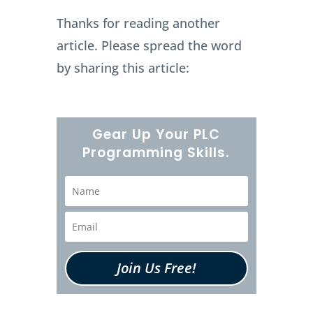
Thanks for reading another
article. Please spread the word
by sharing this article:
Gear Up Your PLC
Programming Skills.
Join Us Free!