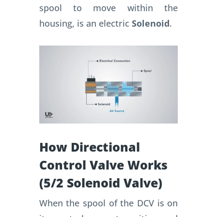
spool to move within the
housing, is an electric
Solenoid
.
How Directional
Control Valve Works
(5/2 Solenoid Valve)
When the spool of the DCV is on