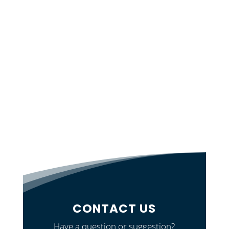
CONTACT US
Have a question or suggestion?