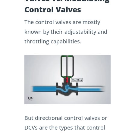
Control Valves
The control valves are mostly
known by their adjustability and
throttling capabilities.
But directional control valves or
DCVs are the types that control