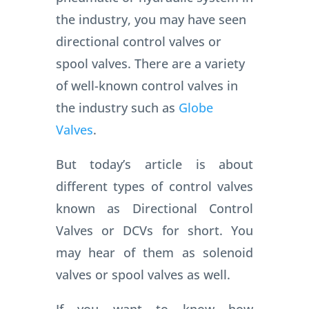
the industry, you may have seen
directional control valves or
spool valves.
There are a variety
of well-known control valves in
the industry such as
Globe
Valves
.
But today’s article is about
different types of control valves
known as Directional Control
Valves or DCVs for short.
You
may hear of them as solenoid
valves or spool valves as well.