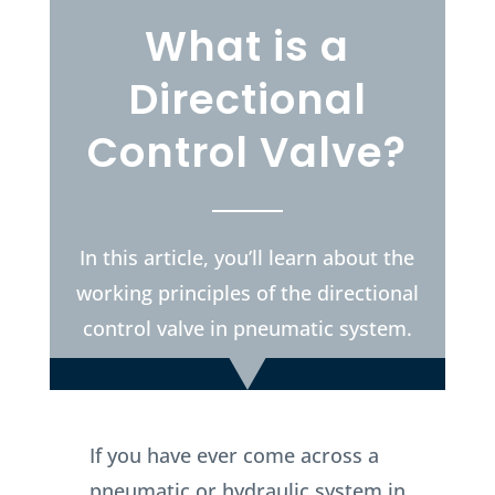
What is a
Directional
Control Valve?
In this article, you’ll learn about the
working principles of the directional
control valve in pneumatic system.
If you have ever come across a
pneumatic or hydraulic system in