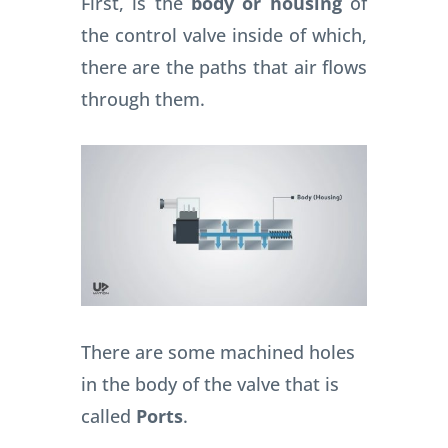
First, is the
body or housing
of
the control valve inside of which,
there are the paths that air flows
through them.
There are some machined holes
in the body of the valve that is
called
Ports
.