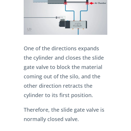
One of the directions expands
the cylinder and closes the slide
gate valve to block the material
coming out of the silo, and the
other direction retracts the
cylinder to its first position.
Therefore, the slide gate valve is
normally closed valve.