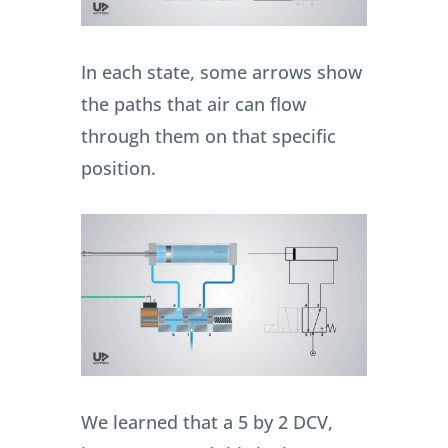
In each state, some arrows show
the paths that air can flow
through them on that specific
position.
We learned that a 5 by 2 DCV,