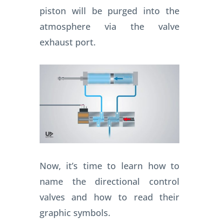
piston will be purged into the
atmosphere via the valve
exhaust port.
Now, it’s time to learn how to
name the directional control
valves and how to read their
graphic symbols.