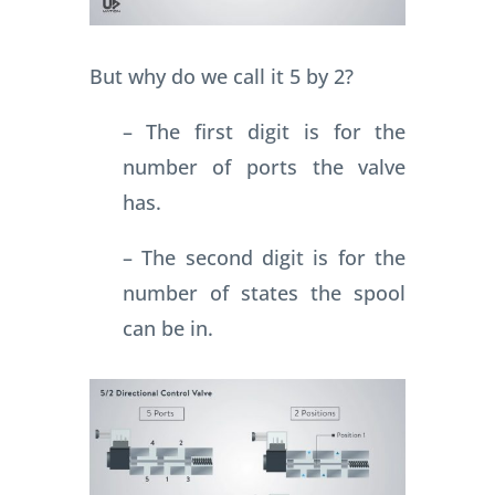
But why do we call it 5 by 2?
– The first digit is for the
number of ports the valve
has.
– The second digit is for the
number of states the spool
can be in.