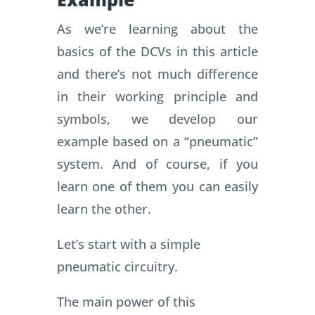
As we’re learning about the
basics of the DCVs in this article
and there’s not much difference
in their working principle and
symbols, we develop our
example based on a “pneumatic”
system. And of course, if you
learn one of them you can easily
learn the other.
Let’s start with a simple
pneumatic circuitry.
The main power of this