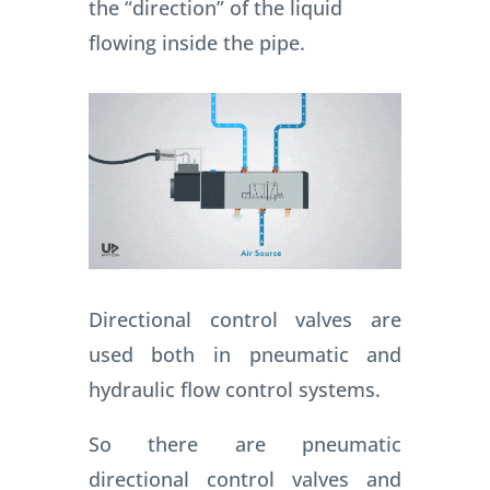
the “direction” of the liquid
flowing inside the pipe.
Directional control valves are
used both in pneumatic and
hydraulic flow control systems.
So there are pneumatic
directional control valves and