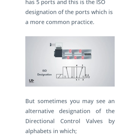
has 5 ports and this is the ISO
designation of the ports which is
a more common practice.
But sometimes you may see an
alternative designation of the
Directional Control Valves by
alphabets in which;