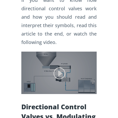
If you want to know how
directional control valves work
and how you should read and
interpret their symbols, read this
article to the end, or watch the
following video.
Directional Control
Valves vs. Modulating