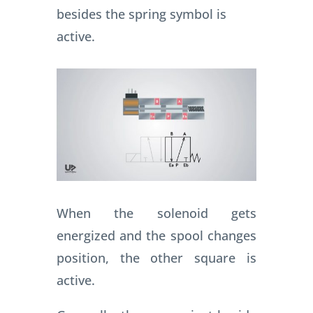
besides the spring symbol is
active.
When the solenoid gets
energized and the spool changes
position, the other square is
active.