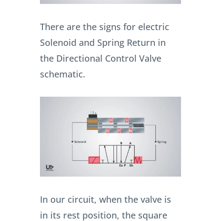
There are the signs for electric
Solenoid and Spring Return in
the Directional Control Valve
schematic.
In our circuit, when the valve is
in its rest position, the square