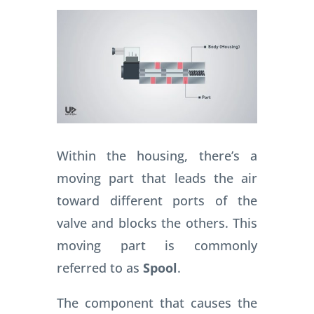
Within the housing, there’s a
moving part that leads the air
toward different ports of the
valve and blocks the others. This
moving part is commonly
referred to as
Spool
.
The component that causes the