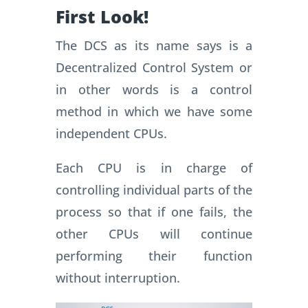
First Look!
The DCS as its name says is a
Decentralized Control System or
in other words is a control
method in which we have some
independent CPUs.
Each CPU is in charge of
controlling individual parts of the
process so that if one fails, the
other CPUs will continue
performing their function
without interruption.