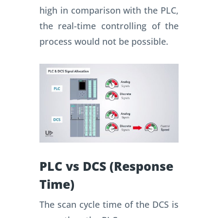
high in comparison with the PLC,
the real-time controlling of the
process would not be possible.
PLC vs DCS (Response
Time)
The scan cycle time of the DCS is