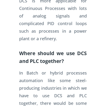
DCS is more applicable for
Continuous Processes with lots
of analog signals and
complicated PID control loops
such as processes in a power
plant or a refinery.
Where should we use DCS
and PLC together?
In Batch or hybrid processes
automation like some steel-
producing industries in which we
have to use DCS and PLC
together, there would be some