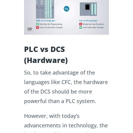
PLC vs DCS
(Hardware)
So, to take advantage of the
languages like CFC, the hardware
of the DCS should be more
powerful than a PLC system.
However, with today’s
advancements in technology, the