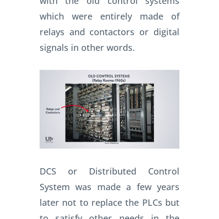
with the old control systems
which were entirely made of
relays and contactors or digital
signals in other words.
DCS or Distributed Control
System was made a few years
later not to replace the PLCs but
to satisfy other needs in the