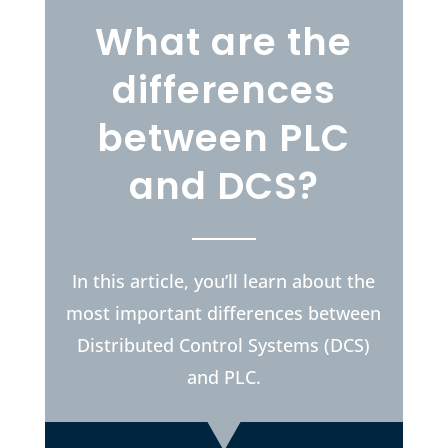
What are the
differences
between PLC
and DCS?
In this article, you’ll learn about the
most important differences between
Distributed Control Systems (DCS)
and PLC.