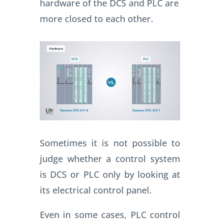
hardware of the DCS and PLC are
more closed to each other.
Sometimes it is not possible to
judge whether a control system
is DCS or PLC only by looking at
its electrical control panel.
Even in some cases, PLC control