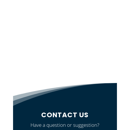
CONTACT US
Have a question or suggestion?