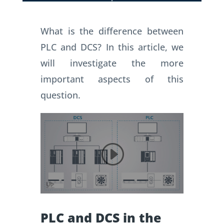
What is the difference between
PLC and DCS?
In this article, we
will investigate the more
important aspects of this
question.
PLC and DCS in the