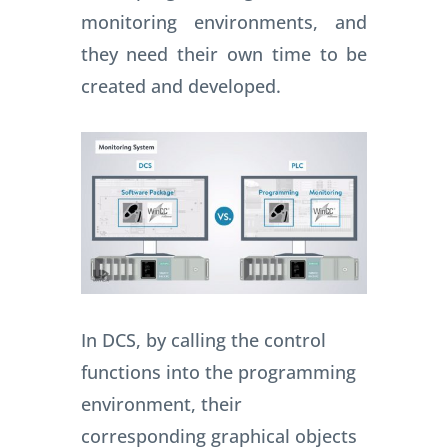
monitoring environments, and
they need their own time to be
created and developed.
In DCS, by calling the control
functions into the programming
environment, their
corresponding graphical objects