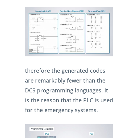
therefore the generated codes
are remarkably fewer than the
DCS programming languages. It
is the reason that the PLC is used
for the emergency systems.