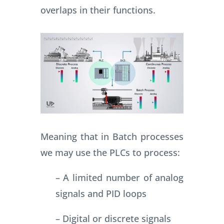
overlaps in their functions.
Meaning that in Batch processes
we may use the PLCs to process:
– A limited number of analog
signals and PID loops
– Digital or discrete signals