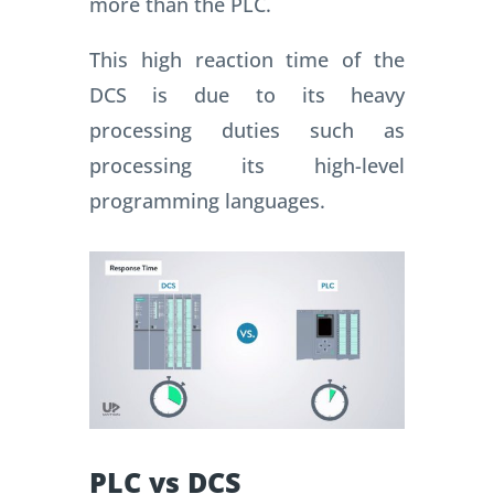
more than the PLC.
This high reaction time of the
DCS is due to its heavy
processing duties such as
processing its high-level
programming languages.
PLC vs DCS