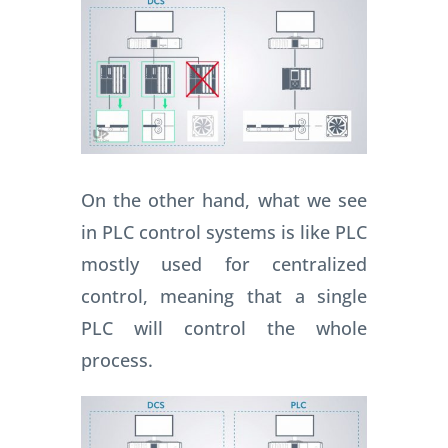
On the other hand, what we see
in PLC control systems is like PLC
mostly used for centralized
control, meaning that a single
PLC will control the whole
process.