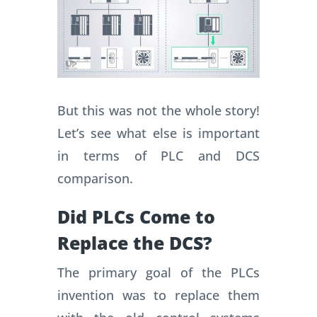
But this was not the whole story!
Let’s see what else is important
in terms of PLC and DCS
comparison.
Did PLCs Come to
Replace the DCS?
The primary goal of the PLCs
invention was to replace them