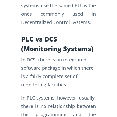
systems use the same CPU as the
ones commonly used in
Decentralized Control Systems.
PLC vs DCS
(Monitoring Systems)
In DCS, there is an integrated
software package in which there
is a fairly complete set of
monitoring facilities.
In PLC systems, however, usually,
there is no relationship between
the programming and the