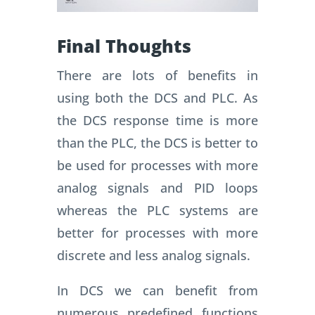
Final Thoughts
There are lots of benefits in
using both the DCS and PLC. As
the DCS response time is more
than the PLC, the DCS is better to
be used for processes with more
analog signals and PID loops
whereas the PLC systems are
better for processes with more
discrete and less analog signals.
In DCS we can benefit from
numerous predefined functions