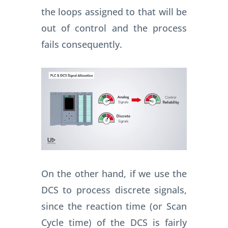
the loops assigned to that will be
out of control and the process
fails consequently.
On the other hand, if we use the
DCS to process discrete signals,
since the reaction time (or Scan
Cycle time) of the DCS is fairly