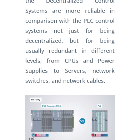
the Decentralized Control
Systems are more reliable in
comparison with the PLC control
systems not just for being
decentralized, but for being
usually redundant in different
levels; f
rom CPUs and Power
Supplies to Servers, network
switches, and network cables.