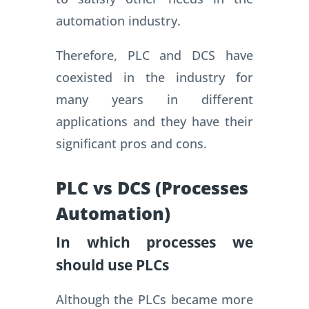
automation industry.
Therefore, PLC and DCS have
coexisted in the industry for
many years in different
applications and they have their
significant pros and cons.
PLC vs DCS (Processes
Automation)
In which processes we
should use PLCs
Although the PLCs became more