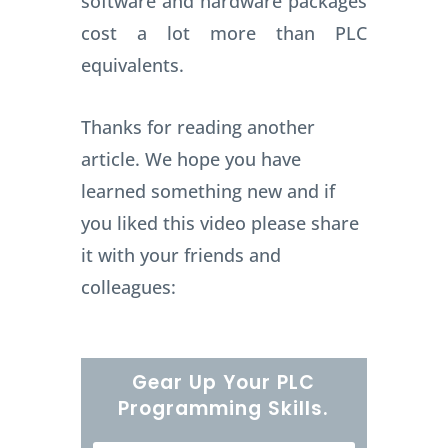
software and hardware packages
cost a lot more than PLC
equivalents.
Thanks for reading another
article. We hope you have
learned something new and if
you liked this video please share
it with your friends and
colleagues:
Gear Up Your PLC
Programming Skills.