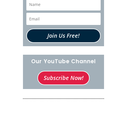
Join Us Free!
Our YouTube Channel
Subscribe Now!