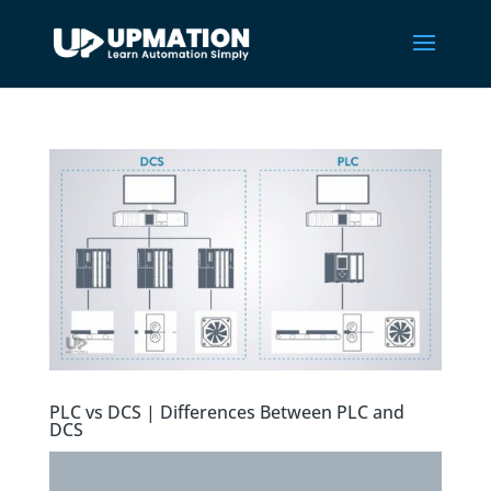
PLC vs DCS | Differences Between PLC and
DCS