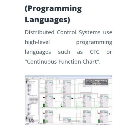
(Programming
Languages)
Distributed Control Systems use
high-level programming
languages such as CFC or
“Continuous Function Chart”.