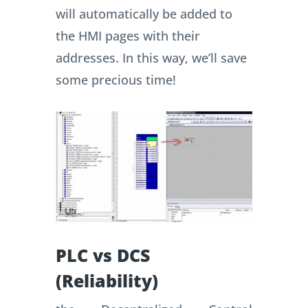
will automatically be added to
the HMI pages with their
addresses.
In this way, we’ll save
some precious time!
PLC vs DCS
(Reliability)