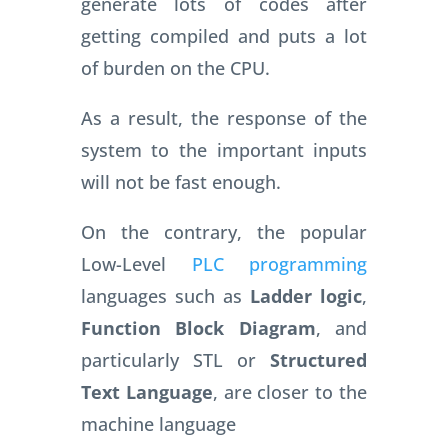
generate lots of codes after
getting compiled and puts a lot
of burden on the CPU.
As a result, the response of the
system to the important inputs
will not be fast enough.
On the contrary, the popular
Low-Level
PLC programming
languages such as
Ladder logic
,
Function Block Diagram
, and
particularly STL or
Structured
Text Language
, are closer to the
machine language