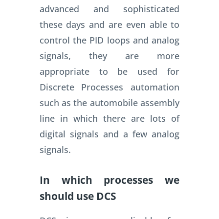
advanced and sophisticated
these days and are even able to
control the PID loops and analog
signals, they are more
appropriate to be used for
Discrete Processes automation
such as the automobile assembly
line in which there are lots of
digital signals and a few analog
signals.
In which processes we
should use DCS