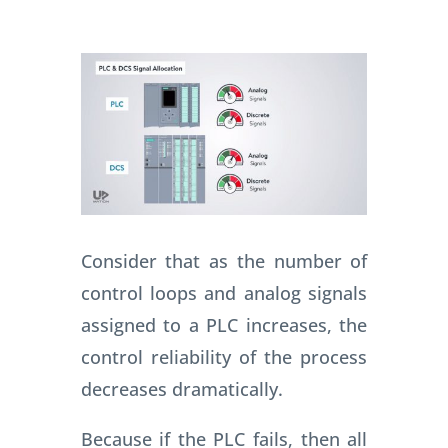
Consider that as the number of
control loops and analog signals
assigned to a PLC increases, the
control reliability of the process
decreases dramatically.
Because if the PLC fails, then all