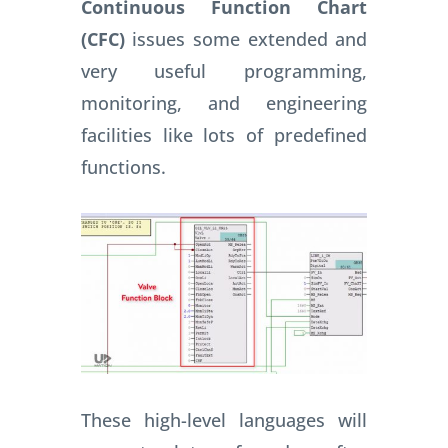
Continuous Function Chart
(CFC)
issues some extended and
very useful programming,
monitoring, and engineering
facilities like lots of predefined
functions.
These high-level languages will