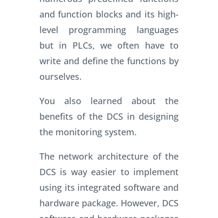
and function blocks and its high-
level programming languages
but in PLCs, we often have to
write and define the functions by
ourselves.
You also learned about the
benefits of the DCS in designing
the monitoring system.
The network architecture of the
DCS is way easier to implement
using its integrated software and
hardware package. However, DCS