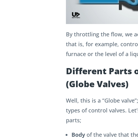
By throttling the flow, we 
that is, for example, contr
furnace or the level of a liq
Different Parts 
(Globe Valves)
Well, this is a “Globe valv
types of control valves.
Let’
parts;
Body
of the valve that the