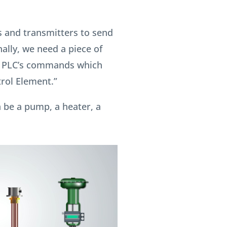
 and transmitters to send
nally, we need a piece of
e PLC’s commands which
trol Element.”
 be a pump, a heater, a