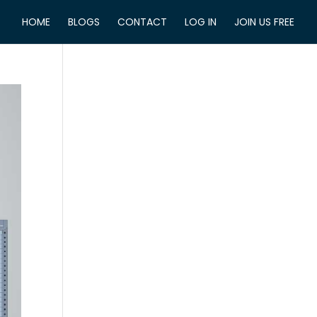
HOME
BLOGS
CONTACT
LOG IN
JOIN US FREE