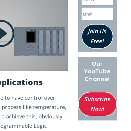
Join Us
Free!
Our
YouTube
Channel
plications
e to have control over
Subscribe
e process like temperature,
Now!
To achieve this, obviously,
Programmable Logic