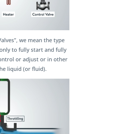
Valves”, we mean the type
nly to fully start and fully
ontrol or adjust or in other
e liquid (or fluid).