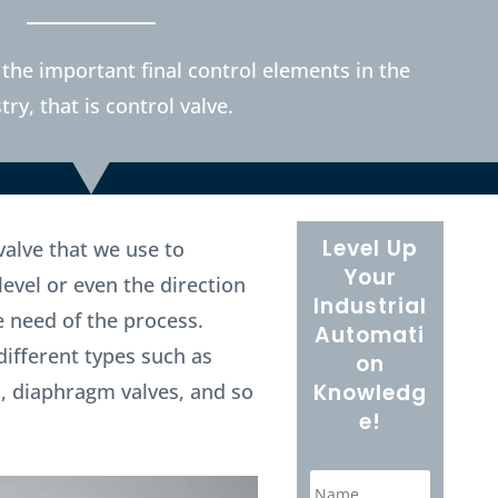
 the important final control elements in the
try, that is control valve.
Level Up
 valve that we use to
Your
level or even the direction
Industrial
e need of the process.
Automati
different types such as
on
es, diaphragm valves, and so
Knowledg
e!