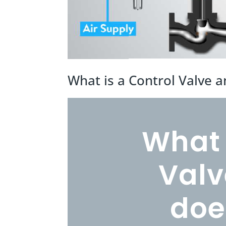
What is a Control Valve 
What 
Valv
doe