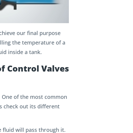
achieve our final purpose
olling the temperature of a
uid inside a tank.
of Control Valves
e”; One of the most common
s check out its different
 fluid will pass through it.