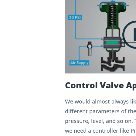
Control Valve Ap
We would almost always lik
different parameters of th
pressure, level, and so on. 
we need a controller like 