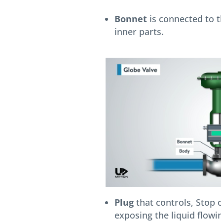
Bonnet
is connected to t
inner parts.
Plug
that controls, Stop o
exposing the liquid flowin