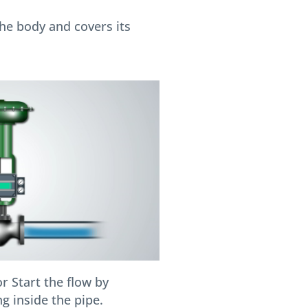
he body and covers its
r Start the flow by
g inside the pipe.