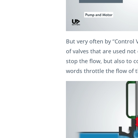
But very often by “Control 
of valves that are used not o
stop the flow, but also to c
words throttle the flow of th