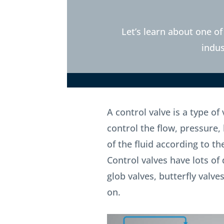
Let’s learn about one of
indus
A control valve is a type of
control the flow, pressure, 
of the fluid according to th
Control valves have lots of 
glob valves, butterfly valv
on.