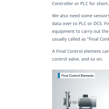
Controller or PLC for short.
We also need some sensors
data over to PLC or DCS. Fi
equipment to carry out th
usually called as “Final Con
A Final Control element can
control valve, and so on.