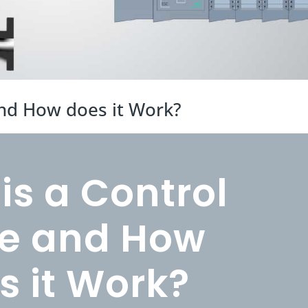
and How does it Work?
is a Control
e and How
s it Work?